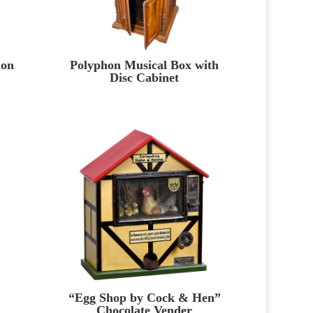
ion
Polyphon Musical Box with
Disc Cabinet
“Egg Shop by Cock & Hen”
Chocolate Vender