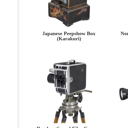
Japanese Peepshow Box
No
(Karakuri)