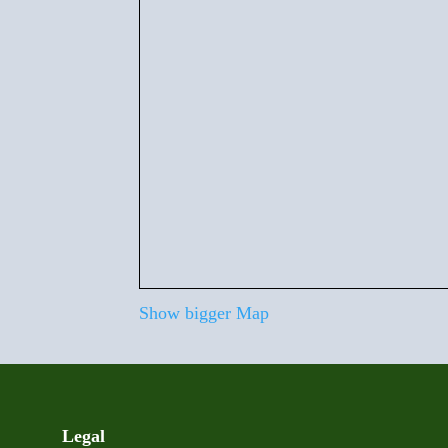
Show bigger Map
Legal