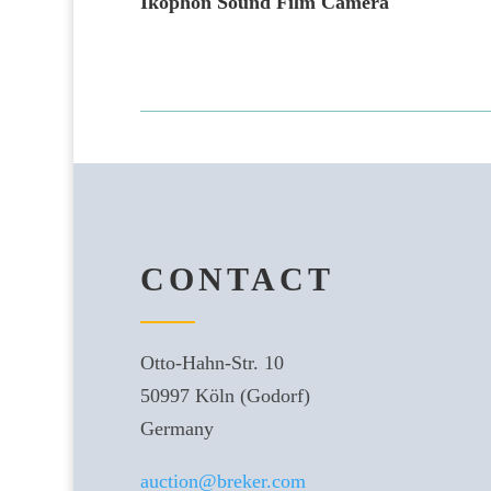
Ikophon Sound Film Camera
CONTACT
Otto-Hahn-Str. 10
50997 Köln (Godorf)
Germany
auction@breker.com