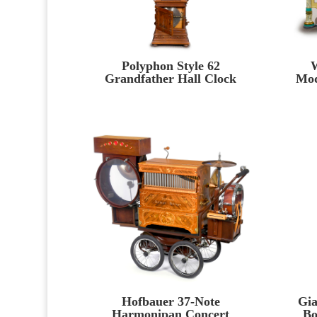
Polyphon Style 62
W
Grandfather Hall Clock
Mod
Hofbauer 37-Note
Gia
Harmonipan Concert
Bo