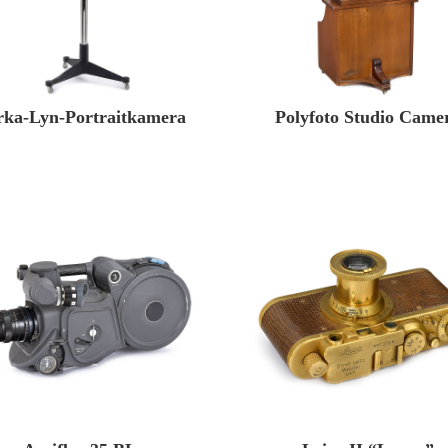
rka-Lyn-Portraitkamera
Polyfoto Studio Came