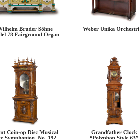
ilhelm Bruder Söhne
Weber Unika Orchestr
el 78 Fairground Organ
nt Coin-op Disc Musical
Grandfather Clock
x Symphonion, No. 192
“Polyphon Style 63”