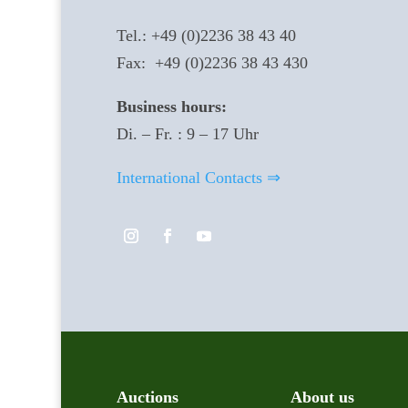
Tel.: +49 (0)2236 38 43 40
Fax: +49 (0)2236 38 43 430
Business hours:
Di. – Fr. : 9 – 17 Uhr
International Contacts ⇒
Auctions
About us