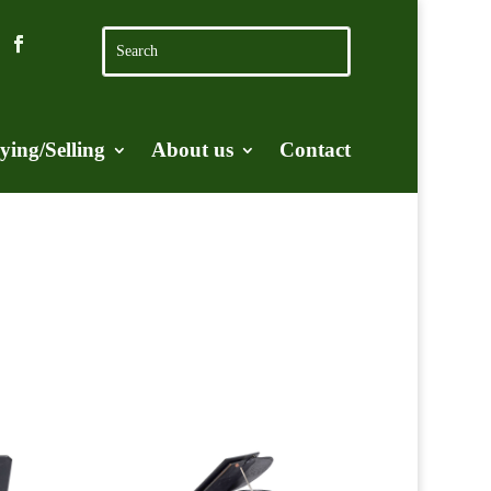
ying/Selling
About us
Contact