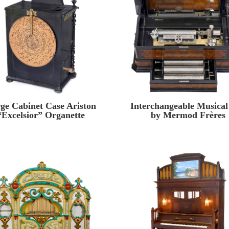
ge Cabinet Case Ariston
Interchangeable Musical
“Excelsior” Organette
by Mermod Frères