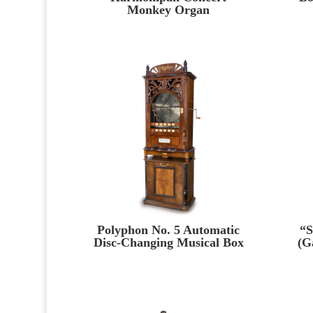
Monkey Organ
Polyphon No. 5 Automatic
“S
Disc-Changing Musical Box
(G