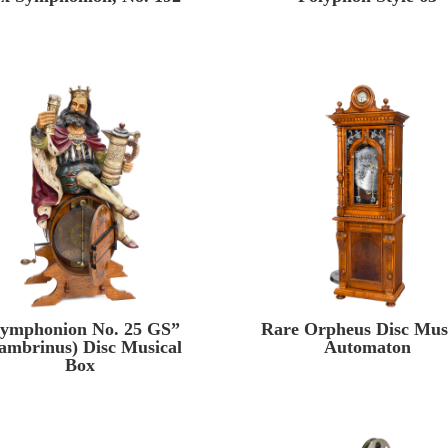
ymphonion No. 25 GS”
Rare Orpheus Disc Mus
ambrinus) Disc Musical
Automaton
Box