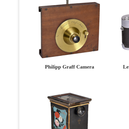
Philipp Graff Camera
Le