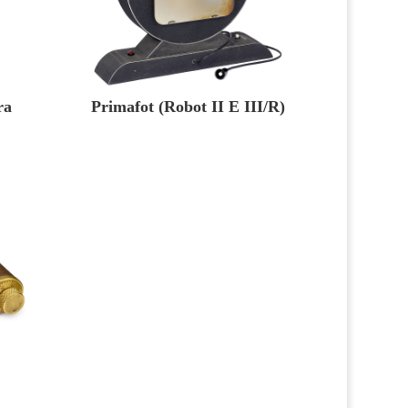
ra
Primafot (Robot II E III/R)