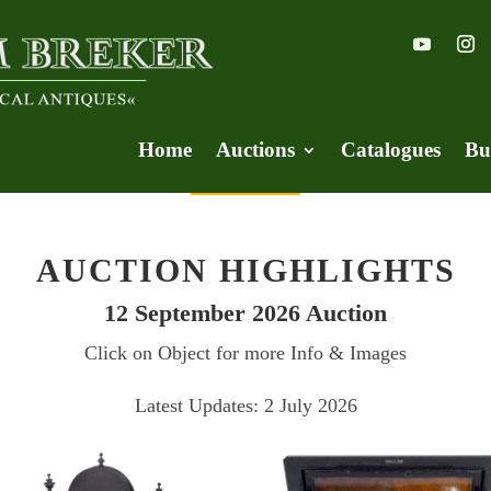
Home
Auctions
Catalogues
Bu
AUCTION HIGHLIGHTS
12 September 2026 Auction
Click on Object for more Info & Images
Latest Updates: 2 July 2026