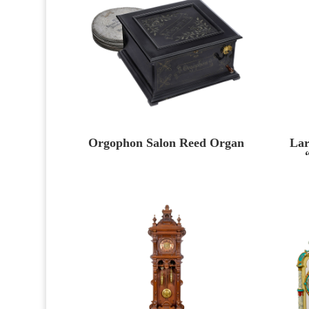
Orgophon Salon Reed Organ
Lar