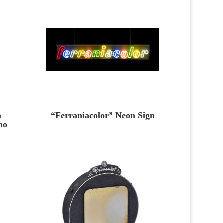
m
“Ferraniacolor” Neon Sign
mo