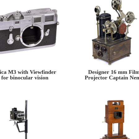
ica M3 with Viewfinder
Designer 16 mm Fil
for binocular vision
Projector Captain Ne