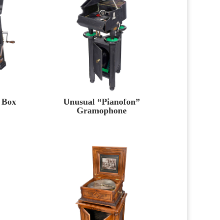
 Box
Unusual “Pianofon”
Gramophone