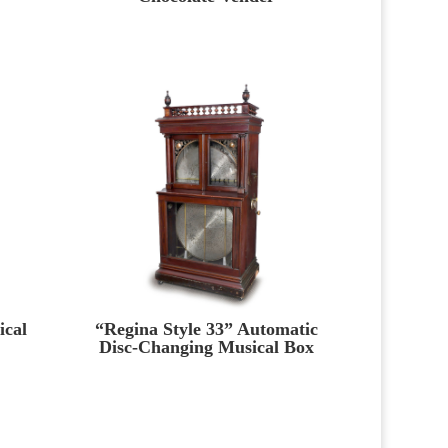
ical
“Regina Style 33” Automatic
Disc-Changing Musical Box