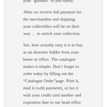
your “goodies” to you safely.
After we receive full payment for
the merchandise and shipping,
your collectibles will be on their
way … to enrich your collection.
See, how actually easy it is to buy
as an absentee bidder from your
home or office. The catalogue
makes it simple. Don’t forget to
order today by filling out the
“Catalogue Order”page. Print it,
mail it (with payment), or fax it
with your credit card number and
expiration date to our head office