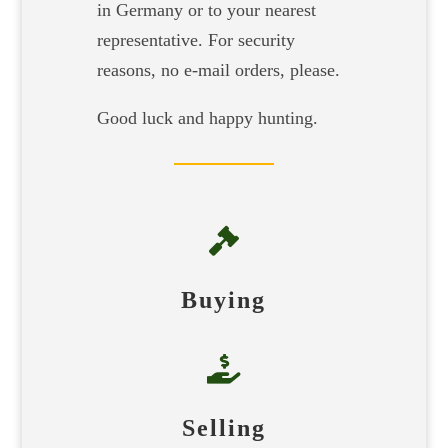
in Germany or to your nearest
representative. For security
reasons, no e-mail orders, please.
Good luck and happy hunting.

Buying

Selling