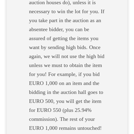
auction houses do), unless it is
necessary to win the lot for you. If
you take part in the auction as an
absentee bidder, you can be
assured of getting the items you
want by sending high bids. Once
again, we will not use the high bid
unless we must to obtain the item
for you! For example, if you bid
EURO 1,000 on an item and the
bidding in the auction hall goes to
EURO 500, you will get the item
for EURO 550 (plus 25.94%
commission). The rest of your
EURO 1,000 remains untouched!