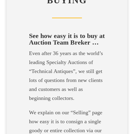
BUYING
See how easy it is to buy at
Auction Team Breker …
Even after 36 years as the world’s
leading Specialty Auctions of
“Technical Antiques”, we still get
lots of questions from new clients
and customers as well as
beginning collectors.
We explain on our “Selling” page
how easy it is to consign a single
goody or entire collection via our