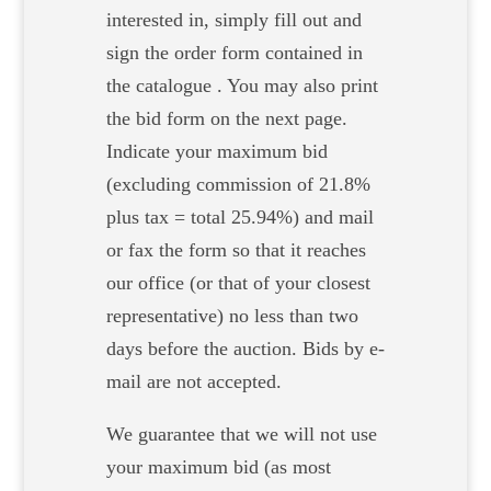
interested in, simply fill out and
sign the order form contained in
the catalogue . You may also print
the bid form on the next page.
Indicate your maximum bid
(excluding commission of 21.8%
plus tax = total 25.94%) and mail
or fax the form so that it reaches
our office (or that of your closest
representative) no less than two
days before the auction. Bids by e-
mail are not accepted.
We guarantee that we will not use
your maximum bid (as most