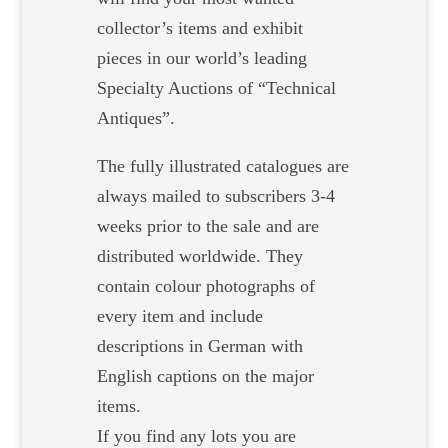
collector’s items and exhibit
pieces in our world’s leading
Specialty Auctions of “Technical
Antiques”.
The fully illustrated catalogues are
always mailed to subscribers 3-4
weeks prior to the sale and are
distributed worldwide. They
contain colour photographs of
every item and include
descriptions in German with
English captions on the major
items.
If you find any lots you are