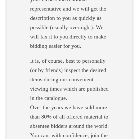
representative and we will get the
description to you as quickly as
possible (usually overnight). We
will fax it to you directly to make
bidding easier for you.
It is, of course, best to personally
(or by friends) inspect the desired
items during our convenient
viewing times which are published
in the catalogue.
Over the years we have sold more
than 80% of all offered material to
absentee bidders around the world.
You can, with confidence, join the