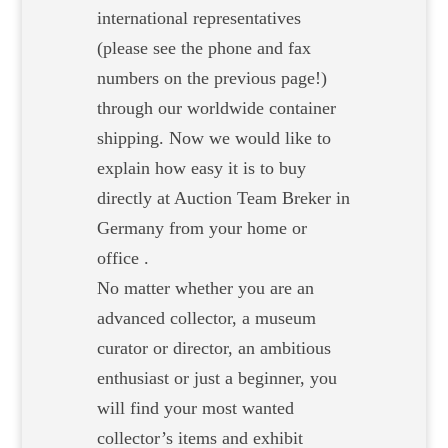
international representatives
(please see the phone and fax
numbers on the previous page!)
through our worldwide container
shipping. Now we would like to
explain how easy it is to buy
directly at Auction Team Breker in
Germany from your home or
office .
No matter whether you are an
advanced collector, a museum
curator or director, an ambitious
enthusiast or just a beginner, you
will find your most wanted
collector’s items and exhibit