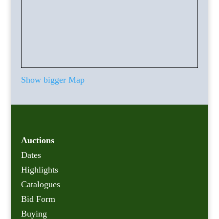
Show bigger Map
Auctions
Dates
Highlights
Catalogues
Bid Form
Buying