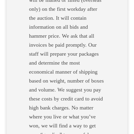
will be mailed or faxed (overseas
only) on the first workday after
the auction. It will contain
information on all bids and
hammer price. We ask that all
invoices be paid promptly. Our
staff will prepare your packages
and determine the most
economical manner of shipping
based on weight, number of boxes
and volume. We suggest you pay
these costs by credit card to avoid
high bank charges. No matter
where you live or what you’ve
won, we will find a way to get