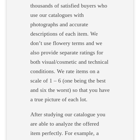
thousands of satisfied buyers who
use our catalogues with
photographs and accurate
descriptions of each item. We
don’t use flowery terms and we
also provide separate ratings for
both visual/cosmetic and technical
conditions. We rate items on a
scale of 1 – 6 (one being the best
and six the worst) so that you have
a true picture of each lot.
After studying our catalogue you
are able to analyze the offered
item perfectly. For example, a