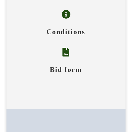

Conditions

Bid form