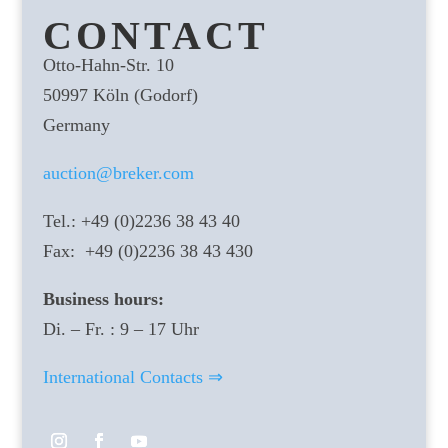
CONTACT
Otto-Hahn-Str. 10
50997 Köln (Godorf)
Germany
auction@breker.com
Tel.: +49 (0)2236 38 43 40
Fax: +49 (0)2236 38 43 430
Business hours:
Di. – Fr. : 9 – 17 Uhr
International Contacts ⇒