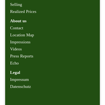
Selling
Realized Prices
About us
Contact
Location Map
Impressions
Videos
Press Reports
Echo
Legal
Impressum
Datenschutz