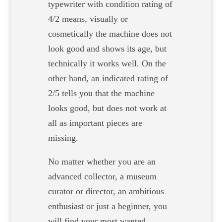
typewriter with condition rating of
4/2 means, visually or
cosmetically the machine does not
look good and shows its age, but
technically it works well. On the
other hand, an indicated rating of
2/5 tells you that the machine
looks good, but does not work at
all as important pieces are
missing.
No matter whether you are an
advanced collector, a museum
curator or director, an ambitious
enthusiast or just a beginner, you
will find your most wanted