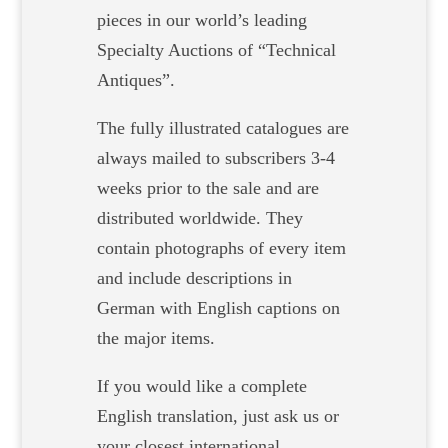
pieces in our world’s leading
Specialty Auctions of “Technical
Antiques”.
The fully illustrated catalogues are
always mailed to subscribers 3-4
weeks prior to the sale and are
distributed worldwide. They
contain photographs of every item
and include descriptions in
German with English captions on
the major items.
If you would like a complete
English translation, just ask us or
your closest international