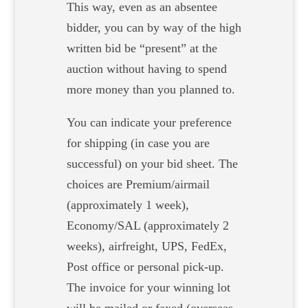
This way, even as an absentee
bidder, you can by way of the high
written bid be “present” at the
auction without having to spend
more money than you planned to.
You can indicate your preference
for shipping (in case you are
successful) on your bid sheet. The
choices are Premium/airmail
(approximately 1 week),
Economy/SAL (approximately 2
weeks), airfreight, UPS, FedEx,
Post office or personal pick-up.
The invoice for your winning lot