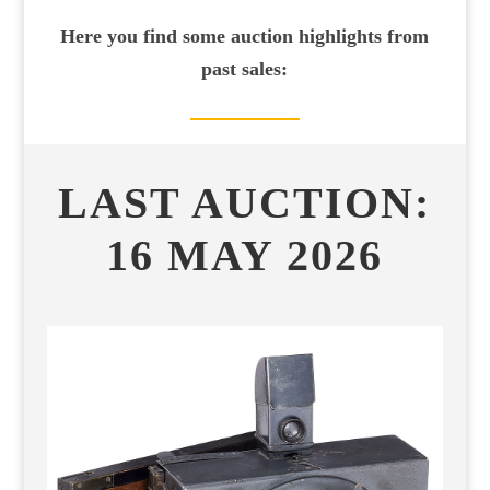
Here you find some auction highlights from
past sales:
LAST AUCTION:
16
MAY 2026