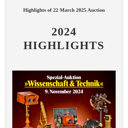
Highlights of 22 March 2025 Auction
2024
HIGHLIGHTS