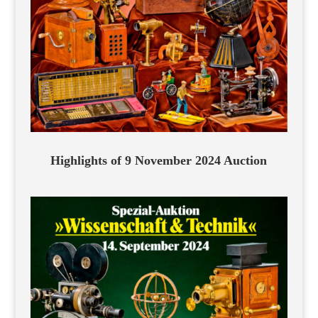
Highlights of 9 November 2024 Auction