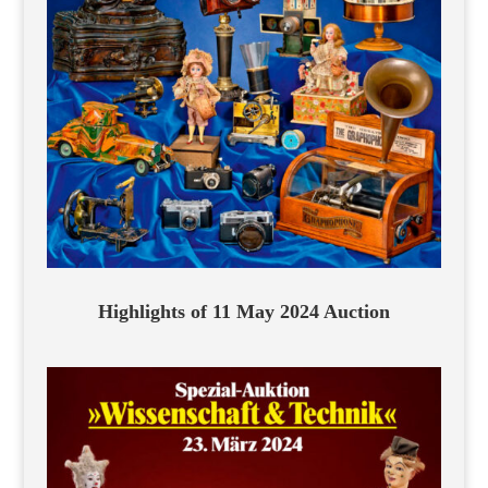
Highlights of 11 May 2024 Auction