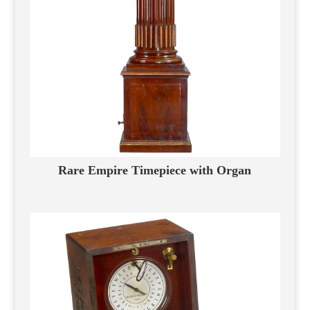
Rare Empire Timepiece with Organ