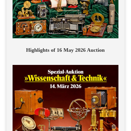
Highlights of 16 May 2026 Auction