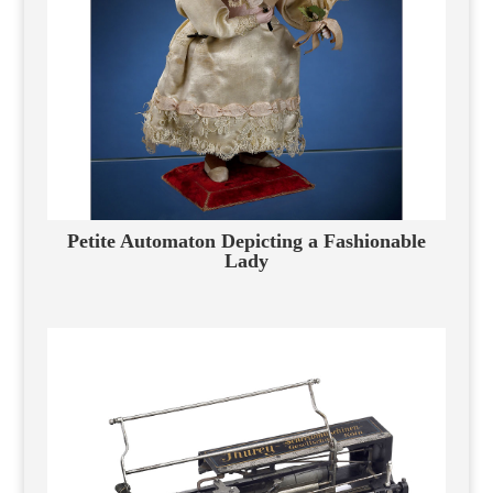
Petite Automaton Depicting a Fashionable
Lady