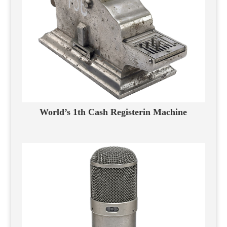
World’s 1th Cash Registerin Machine