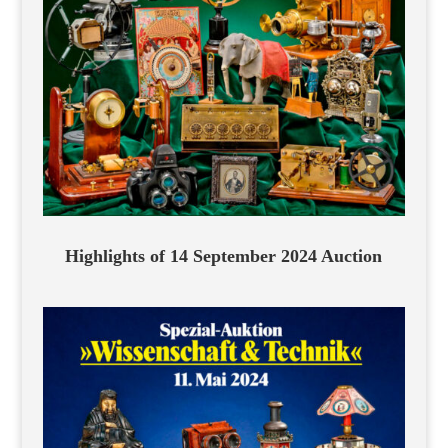
Highlights of 14 September 2024 Auction