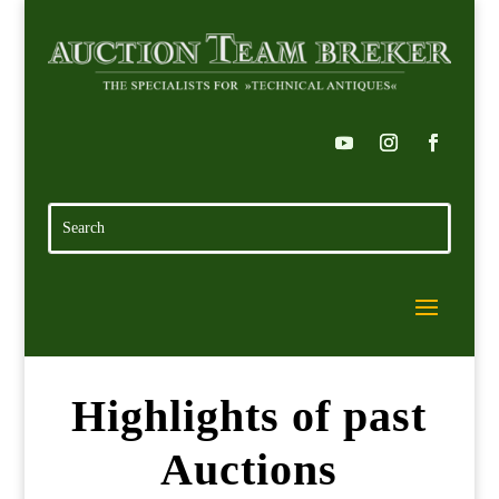
Highlights of past
Auctions