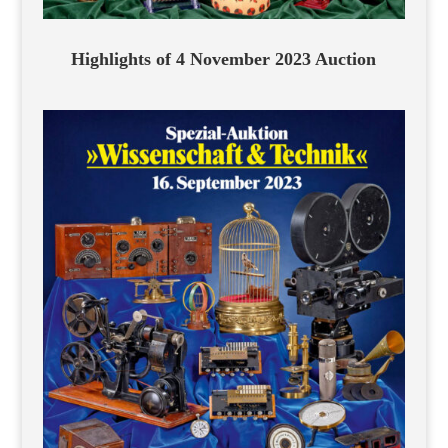
Highlights of 4 November 2023 Auction