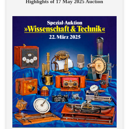
Highlights of 17 May 2025 Auction