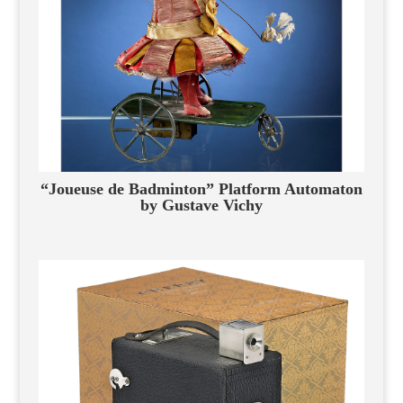
“Joueuse de Badminton” Platform Automaton
by Gustave Vichy