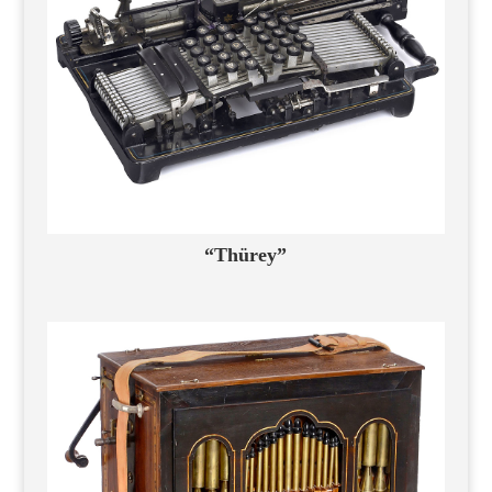
“Thürey”