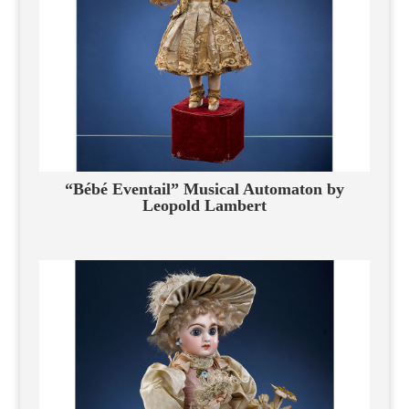
“Bébé Eventail” Musical Automaton by
Leopold Lambert