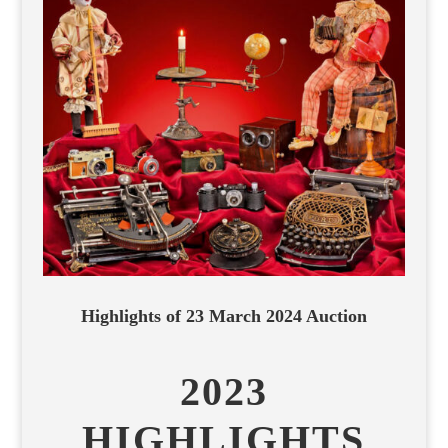
Highlights of 23 March 2024 Auction
2023
HIGHLIGHTS