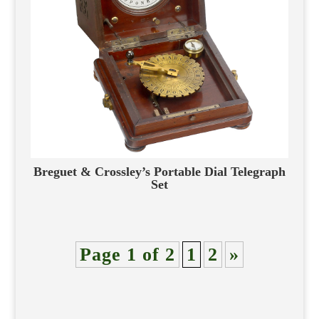
Breguet & Crossley’s Portable Dial Telegraph
Set
Page 1 of 2
1
2
»