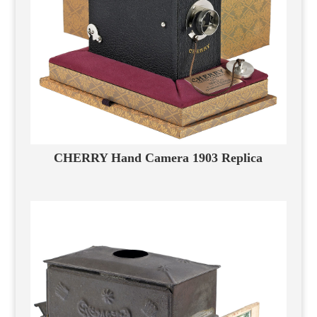
CHERRY Hand Camera 1903 Replica