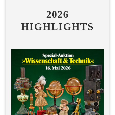
2026
HIGHLIGHTS