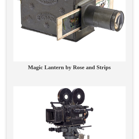
Magic Lantern by Rose and Strips