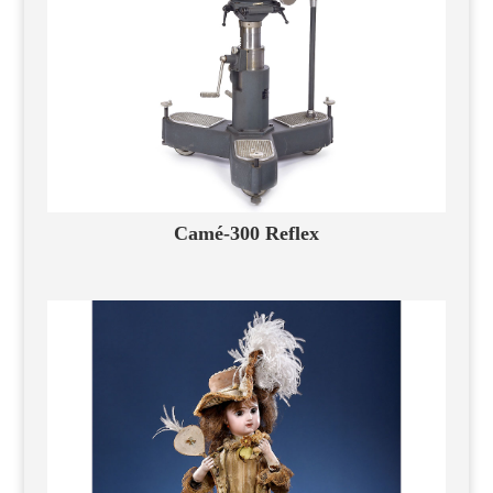
Camé-300 Reflex