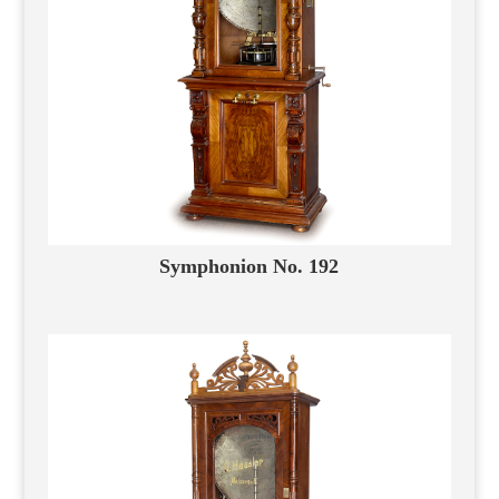
Symphonion No. 192