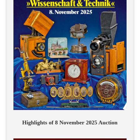
Highlights of 8 November 2025 Auction