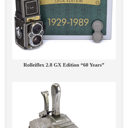
Rolleiflex 2.8 GX Edition “60 Years”