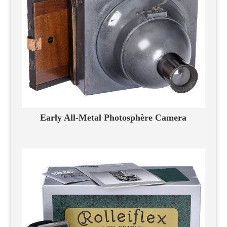
Early All-Metal Photosphère Camera