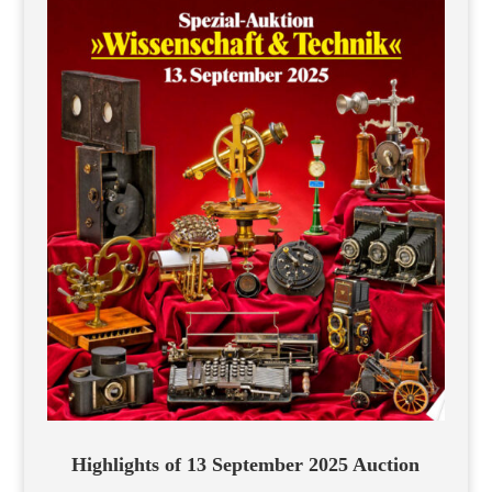
Highlights of 13 September 2025 Auction