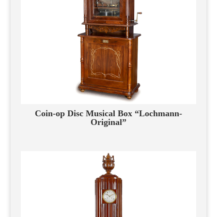
Coin-op Disc Musical Box “Lochmann-
Original”