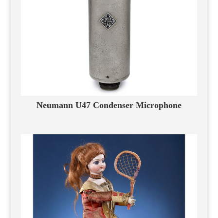
Neumann U47 Condenser Microphone