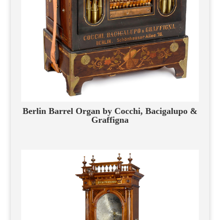
Berlin Barrel Organ by Cocchi, Bacigalupo &
Graffigna