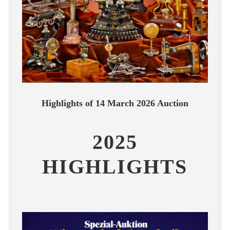
Highlights of 14 March 2026 Auction
2025
HIGHLIGHTS