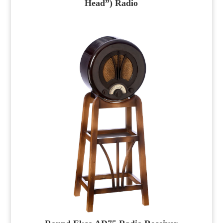
Head”) Radio