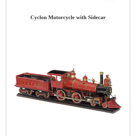
Cyclon Motorcycle with Sidecar