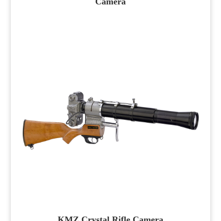
Camera
KMZ Crystal Rifle Camera