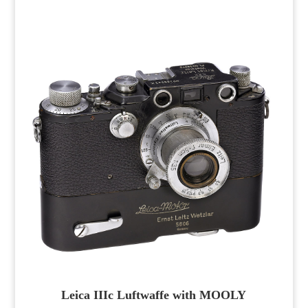
Leica IIIc Luftwaffe with MOOLY