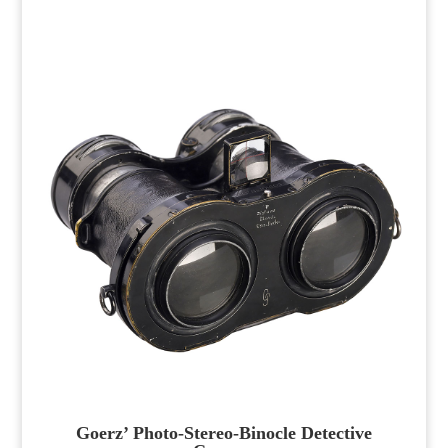
Goerz’ Photo-Stereo-Binocle Detective