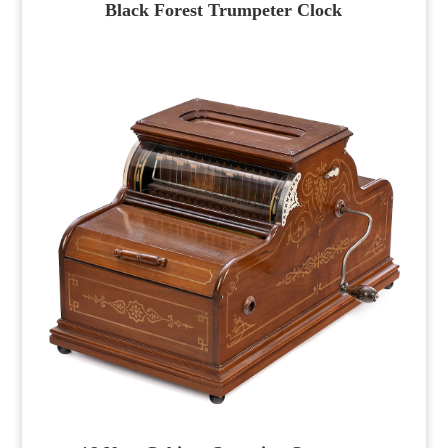
Black Forest Trumpeter Clock