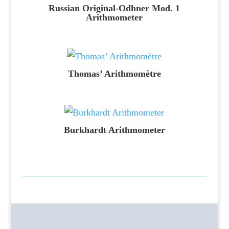
Russian Original-Odhner Mod. 1
Arithmometer
Thomas’ Arithmomètre
Burkhardt Arithmometer