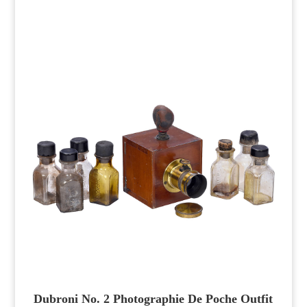
Dubroni No. 2 Photographie De Poche Outfit