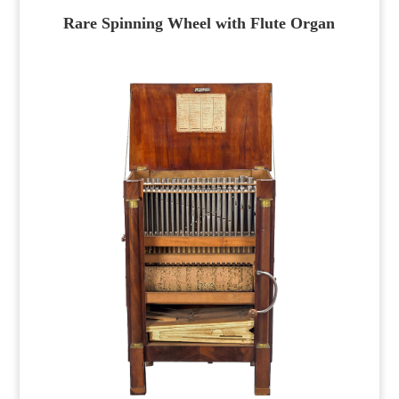
Rare Spinning Wheel with Flute Organ