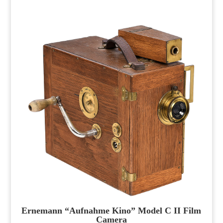
Ernemann “Aufnahme Kino” Model C II Film
Camera