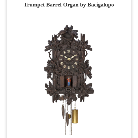
Trumpet Barrel Organ by Bacigalupo