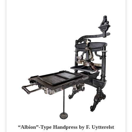
“Albion”-Type Handpress by F. Uytterelst