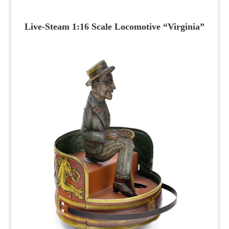
Live-Steam 1:16 Scale Locomotive “Virginia”