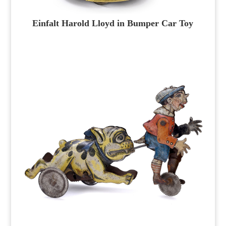
Einfalt Harold Lloyd in Bumper Car Toy