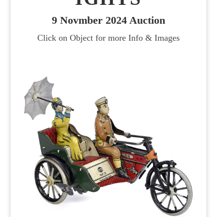
9 Novmber 2024 Auction
Click on Object for more Info & Images