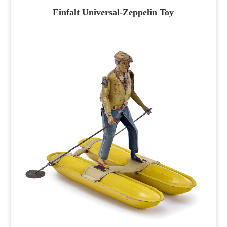
Einfalt Universal-Zeppelin Toy