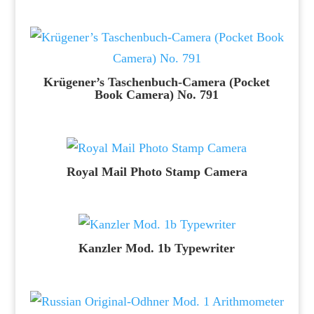
Krügener’s Taschenbuch-Camera (Pocket
Book Camera) No. 791
Royal Mail Photo Stamp Camera
Kanzler Mod. 1b Typewriter