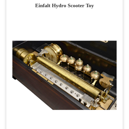
Einfalt Hydro Scooter Toy