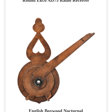
Round Ekco AD75 Radio Receiver
English Boxwood Nocturnal