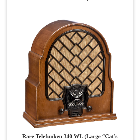
Rare Telefunken 340 WL (Large “Cat’s