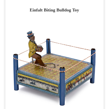
Einfalt Biting Bulldog Toy