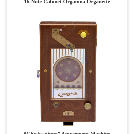
16-Note Cabinet Organina Organette
“Glücksspinne” Amusement Machine