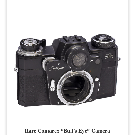
Rare Contarex “Bull’s Eye” Camera