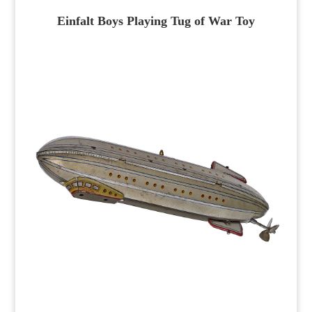
Einfalt Boys Playing Tug of War Toy