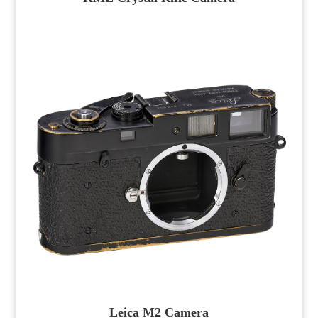
Leica M2 Camera