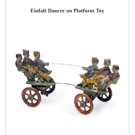
Einfalt Dancer on Platform Toy