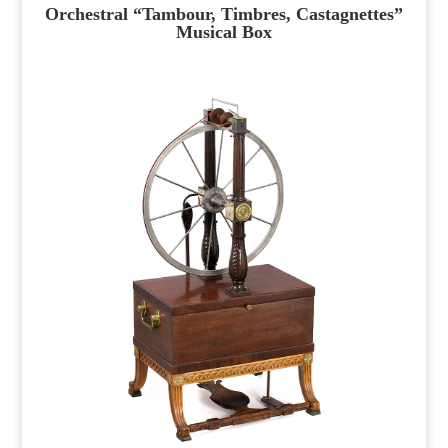
Orchestral “Tambour, Timbres, Castagnettes”
Musical Box