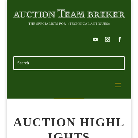
AUCTION HIGHL
IGHTS