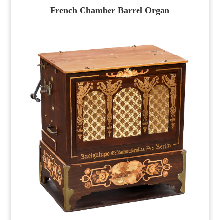
French Chamber Barrel Organ