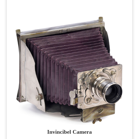
Invincibel Camera