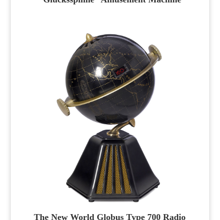
The New World Globus Type 700 Radio