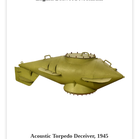
Acoustic Torpedo Deceiver, 1945