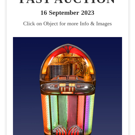
16 September 2023
Click on Object for more Info & Images