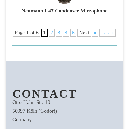
Neumann U47 Condenser Microphone
Page 1 of 6
1
2
3
4
5
Next
»
Last »
CONTACT
Otto-Hahn-Str. 10
50997 Köln (Godorf)
Germany