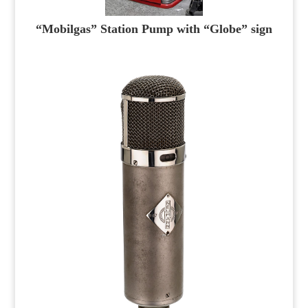
“Mobilgas” Station Pump with “Globe” sign