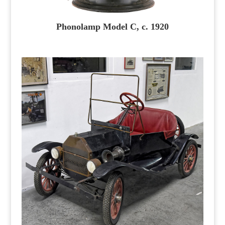
Phonolamp Model C, c. 1920