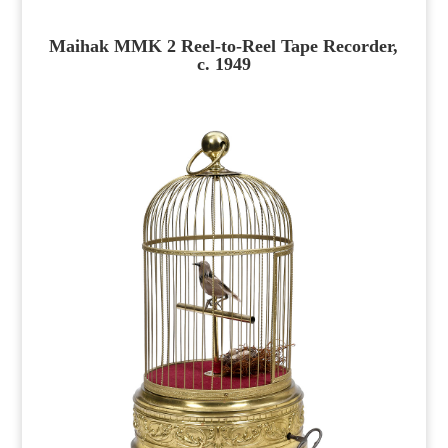
Maihak MMK 2 Reel-to-Reel Tape Recorder,
c. 1949