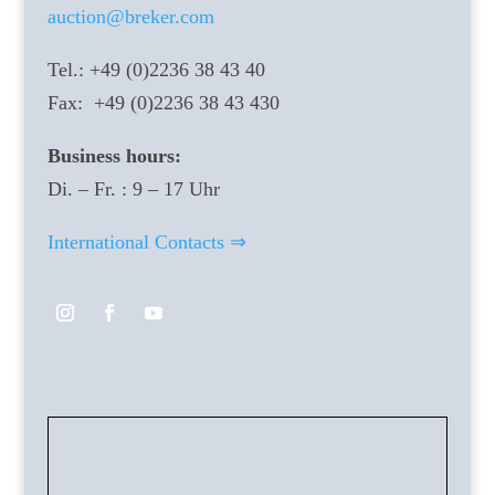
auction@breker.com
Tel.: +49 (0)2236 38 43 40
Fax: +49 (0)2236 38 43 430
Business hours:
Di. – Fr. : 9 – 17 Uhr
International Contacts ⇒