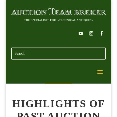
HIGHLIGHTS OF
PAST AUCTION