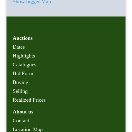
Show bigger Map
Auctions
Dates
Highlights
Catalogues
Bid Form
Buying
Selling
Realized Prices
About us
Contact
Location Map