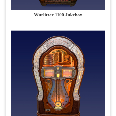
Wurlitzer 1100 Jukebox