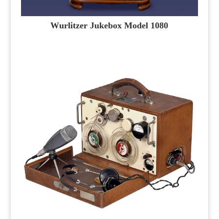
Wurlitzer Jukebox Model 1080