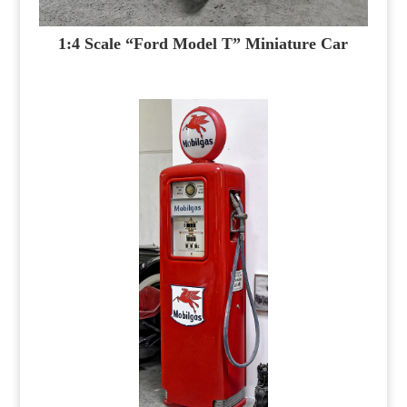
1:4 Scale “Ford Model T” Miniature Car