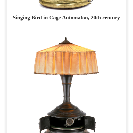
Singing Bird in Cage Automaton, 20th century