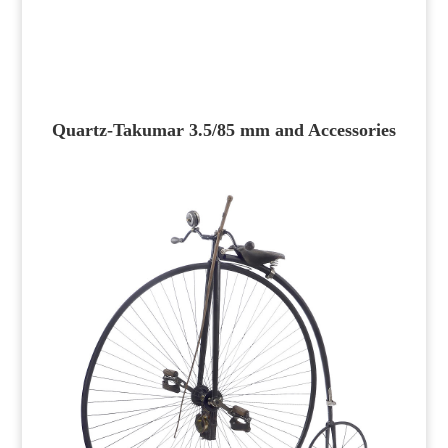
Quartz-Takumar 3.5/85 mm and Accessories