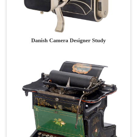
Danish Camera Designer Study