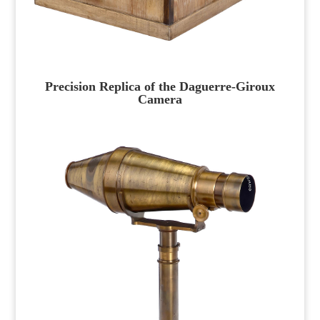
Precision Replica of the Daguerre-Giroux
Camera