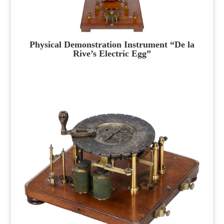
Physical Demonstration Instrument “De la
Rive’s Electric Egg”