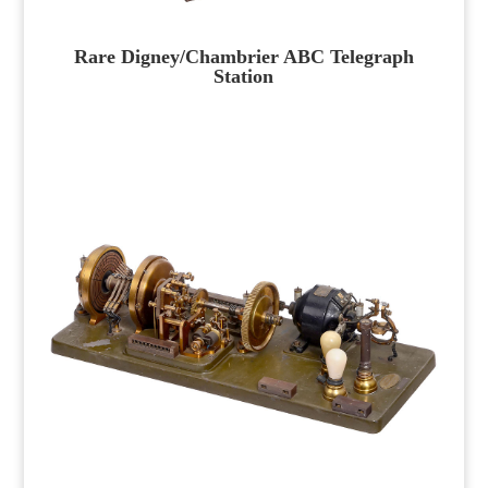
Rare Digney/Chambrier ABC Telegraph
Station