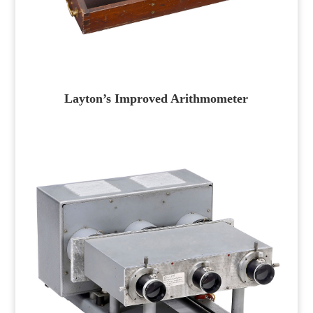
Layton’s Improved Arithmometer