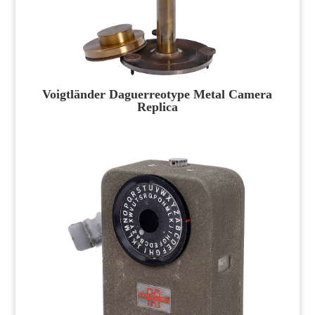
Voigtländer Daguerreotype Metal Camera
Replica