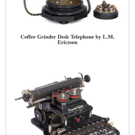
Coffee Grinder Desk Telephone by L.M.
Ericsson