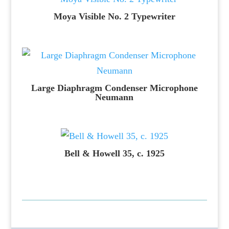
Moya Visible No. 2 Typewriter
Large Diaphragm Condenser Microphone
Neumann
Bell & Howell 35, c. 1925