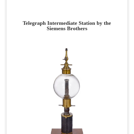
Telegraph Intermediate Station by the
Siemens Brothers