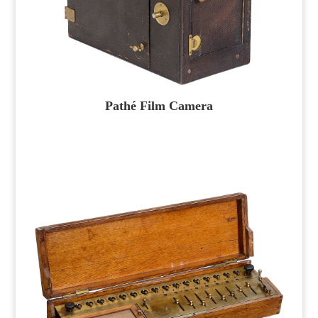
Pathé Film Camera