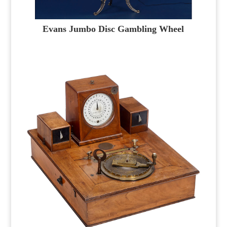
Evans Jumbo Disc Gambling Wheel