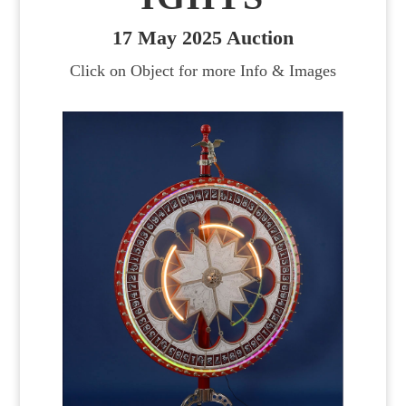
17 May 2025 Auction
Click on Object for more Info & Images