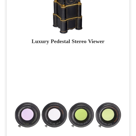
Luxury Pedestal Stereo Viewer