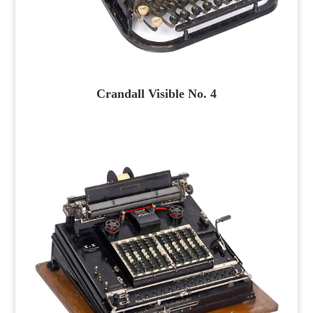
Crandall Visible No. 4