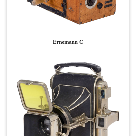
Ernemann C