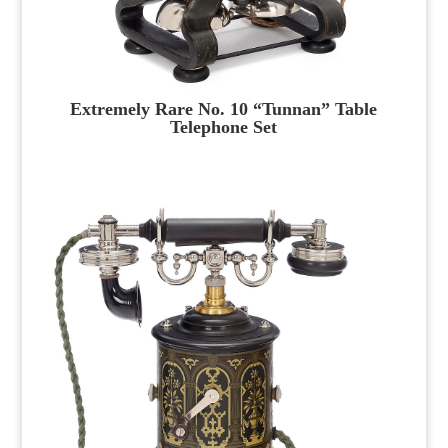
Extremely Rare No. 10 “Tunnan” Table
Telephone Set