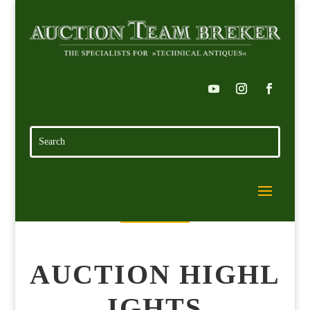
AUCTION HIGHL
IGHTS