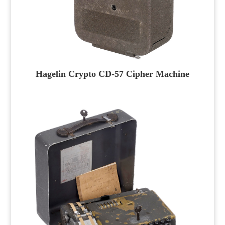
Hagelin Crypto CD-57 Cipher Machine