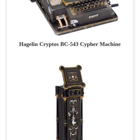
Hagelin Cryptos BC-543 Cypher Machine