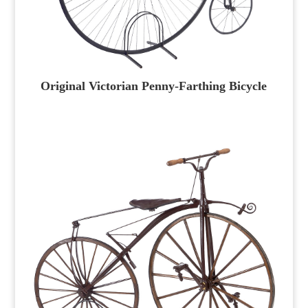
Original Victorian Penny-Farthing Bicycle