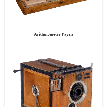
Arithmomètre Payen