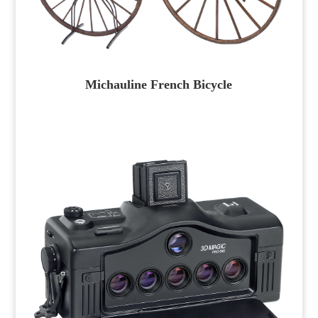
Michauline French Bicycle