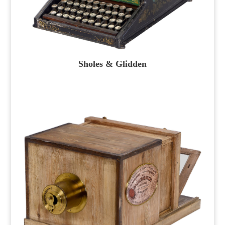
Sholes & Glidden