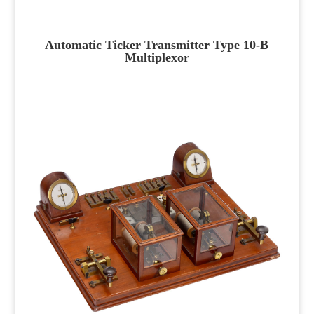
Automatic Ticker Transmitter Type 10-B
Multiplexor