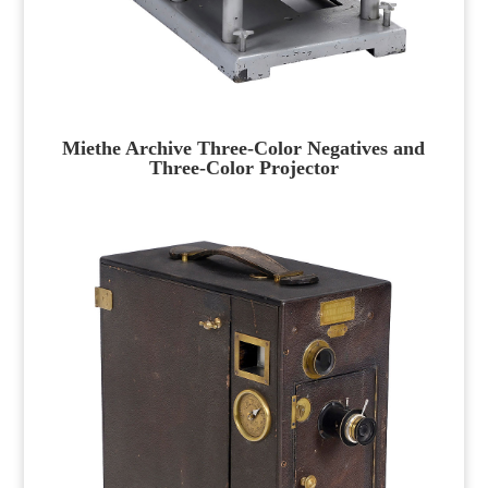
Miethe Archive Three-Color Negatives and
Three-Color Projector