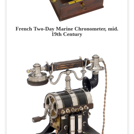
French Two-Day Marine Chronometer, mid.
19th Century