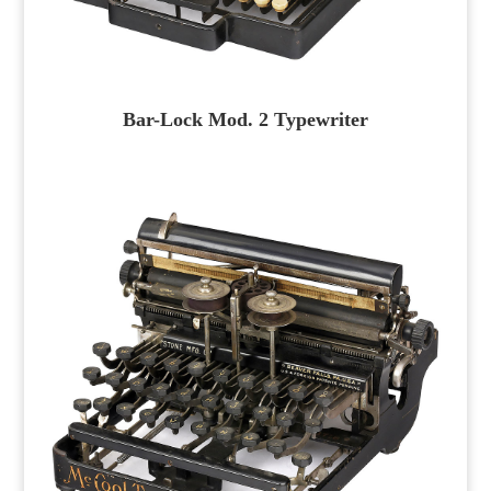
Bar-Lock Mod. 2 Typewriter