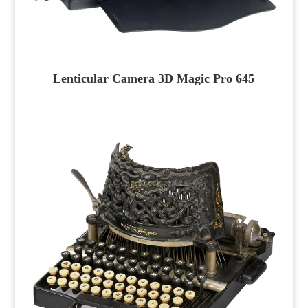
Lenticular Camera 3D Magic Pro 645