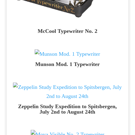
McCool Typewriter No. 2
Munson Mod. 1 Typewriter
Zeppelin Study Expedition to Spitsbergen,
July 2nd to August 24th