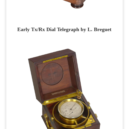
Early Tx/Rx Dial Telegraph by L. Breguet