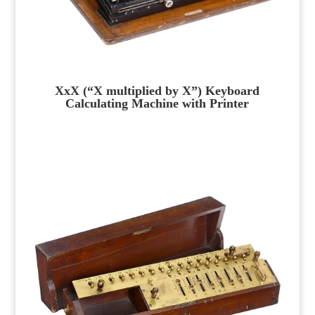
XxX (“X multiplied by X”) Keyboard
Calculating Machine with Printer