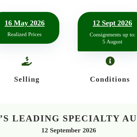
16 May 2026
12 Sept 2026
Realized Prices
Consignments up to:
5 August


Selling
Conditions
S LEADING SPECIALTY A
12 September 2026