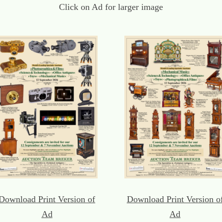
Click on Ad for larger image
Download Print Version of
Download Print Version o
Ad
Ad