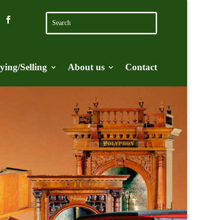
ying/Selling
About us
Contact