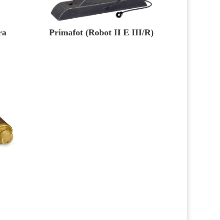
ra
Primafot (Robot II E III/R)