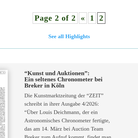
Page 2 of 2
«
1
2
See all Highlights
“Kunst und Auktionen”:
Ein seltenes Chronometer bei
Breker in Köln
Die Kunstmarktzeitung der “ZEIT”
schreibt in ihrer Ausgabe 4/2026:
“Über Louis Deichmann, der ein
Astronomisches Chronometer fertigte,
das am 14. März bei Auction Team
Breker zum Aufruf kommt, findet man