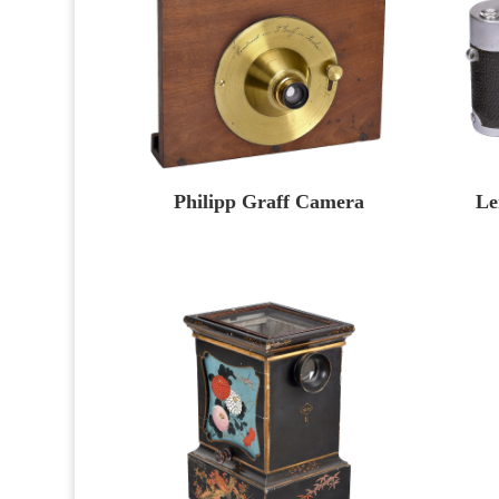
Philipp Graff Camera
Le