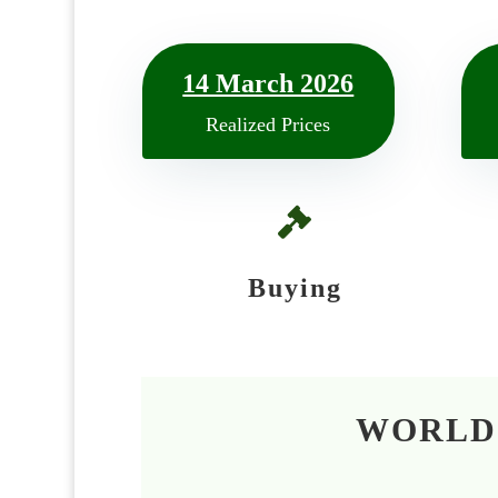
14 March 2026
Realized Prices

Buying
WORLD’