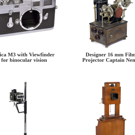
ica M3 with Viewfinder
Designer 16 mm Fil
for binocular vision
Projector Captain Ne