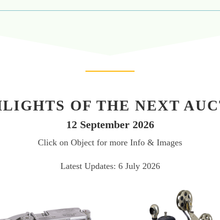
LIGHTS OF THE NEXT AU
12 September 2026
Click on Object for more Info & Images
Latest Updates: 6 July 2026