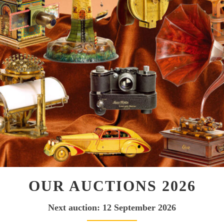
OUR AUCTIONS 2026
Next auction: 12 September 2026