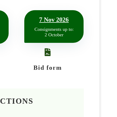
7 Nov 2026
Consignments up to:
2 October

Bid form
UCTIONS