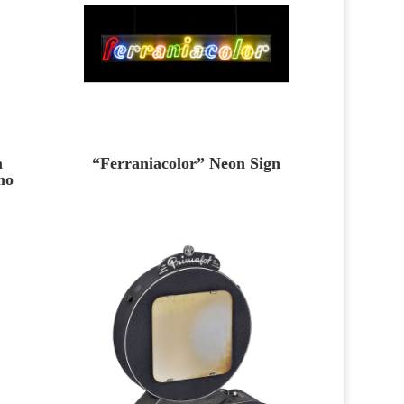
m
“Ferraniacolor” Neon Sign
mo