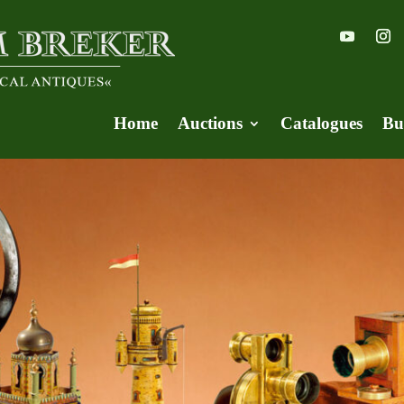
Home
Auctions
Catalogues
Bu