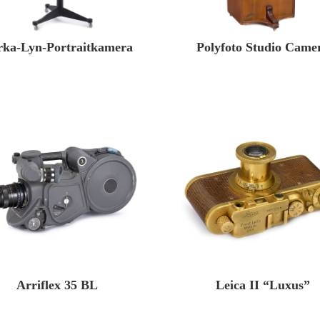
rka-Lyn-Portraitkamera
Polyfoto Studio Came
Arriflex 35 BL
Leica II “Luxus”