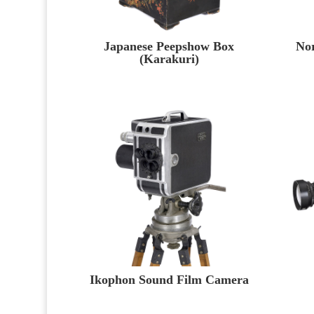
Japanese Peepshow Box
No
(Karakuri)
Ikophon Sound Film Camera