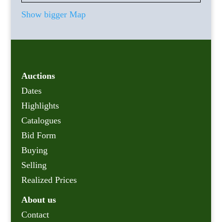
Show bigger Map
Auctions
Dates
Highlights
Catalogues
Bid Form
Buying
Selling
Realized Prices
About us
Contact