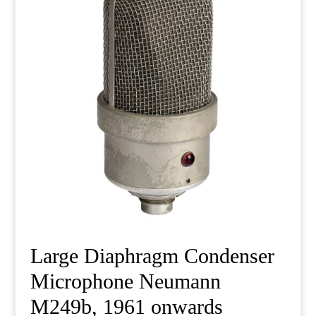
Large Diaphragm Condenser
Microphone Neumann
M249b, 1961 onwards