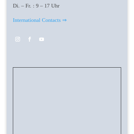
Di. – Fr. : 9 – 17 Uhr
International Contacts ⇒