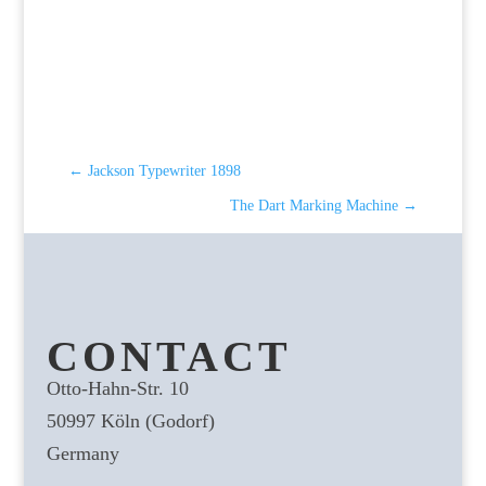
←
Jackson Typewriter 1898
The Dart Marking Machine
→
CONTACT
Otto-Hahn-Str. 10
50997 Köln (Godorf)
Germany