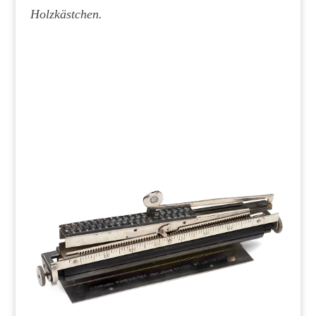
Holzkästchen.