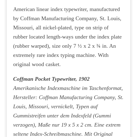
American linear index typewriter, manufactured
by Coffman Manufacturing Company, St. Louis,
Missouri, all nickel-plated, type on strip of
rubber located length-ways under the index plate
(rubber warped), size only 7 ½ x 2 x ¾ in. An
extremely rare index typing machine. With
original wood casket.
Coffman Pocket Typewriter, 1902
Amerikanische Indexmaschine im Taschenformat,
Hersteller: Coffman Manufacturing Company, St.
Louis, Missouri, vernickelt, Typen auf
Gummistreifen unter dem Indexfeld (Gummi
verzogen), Maße nur 19 x 5 x 2 cm. Eine extrem
seltene Index-Schreibmaschine. Mit Original