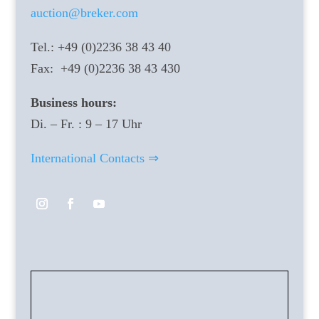
auction@breker.com
Tel.: +49 (0)2236 38 43 40
Fax: +49 (0)2236 38 43 430
Business hours:
Di. – Fr. : 9 – 17 Uhr
International Contacts ⇒