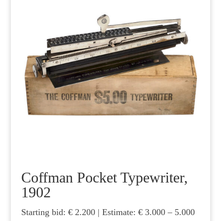
Coffman Pocket Typewriter,
1902
Starting bid: € 2.200 | Estimate: € 3.000 – 5.000