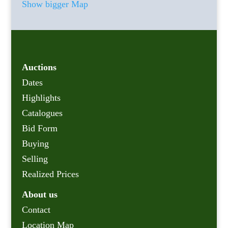
Show bigger Map
Auctions
Dates
Highlights
Catalogues
Bid Form
Buying
Selling
Realized Prices
About us
Contact
Location Map