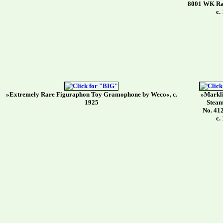
8001 WK Rad
c.
»Extremely Rare Figuraphon Toy Gramophone by Weco«, c.
»Markli
1925
Steam
No. 41
c.