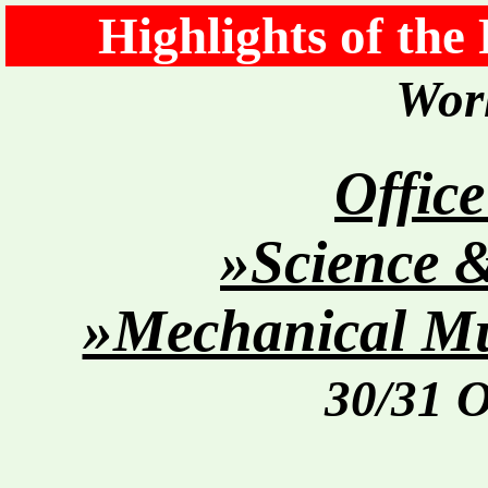
Highlights of the
Worl
Office
»Science 
»Mechanical Mu
30/31 O