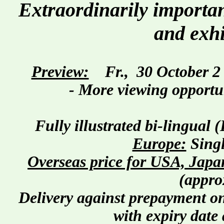
Extraordinarily important
and exhi
Preview:
Fr.,
30 October
2
- More viewing opportun
Fully illustrated bi-lingual
Europe:
Singl
Overseas price for USA, Japan
(appro
Delivery against prepayment on
with expiry date