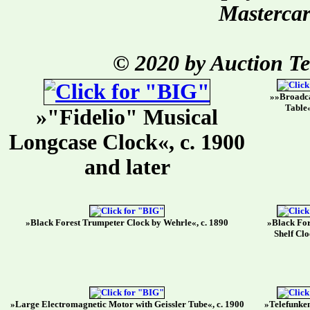
Mastercar
© 2020 by Auction T
»»Broadca
Table«
»"Fidelio" Musical
Longcase Clock«, c. 1900
and later
»Black Forest Trumpeter Clock by Wehrle«, c. 1890
»Black For
Shelf Clo
»Large Electromagnetic Motor with Geissler Tube«, c. 1900
»Telefunken