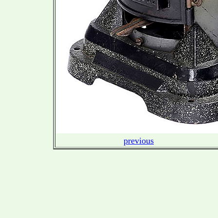
previous