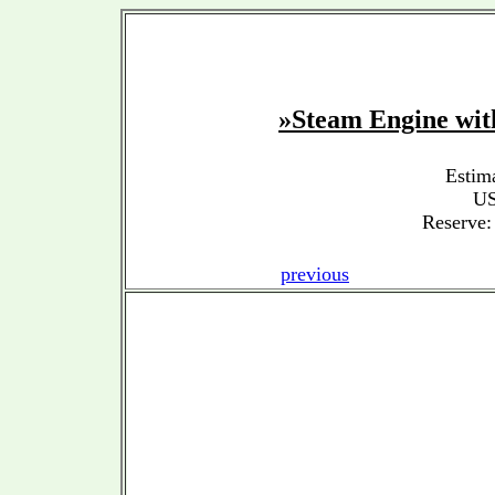
»Steam Engine w
Estim
US
Reserve:
previous